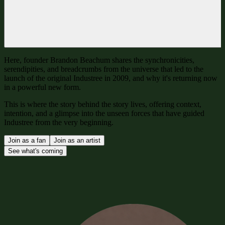
Here, founder Brandon Beachum shares the synchronicities,
serendipities, and breadcrumbs from the universe that led to the
launch of the original Industree in 2009, and why it's returning now
in a powerful new form.
This is where the story behind the story lives, offering context,
intention, and a glimpse into the unseen forces that have guided
Industree from the very beginning.
Join as a fan
Join as an artist
See what's coming