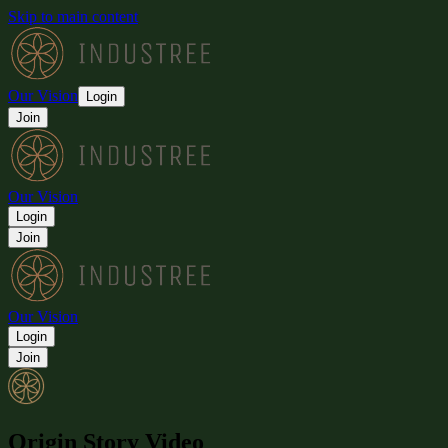
Skip to main content
Our Vision
Login
Join
Our Vision
Login
Join
Our Vision
Login
Join
Origin Story Video