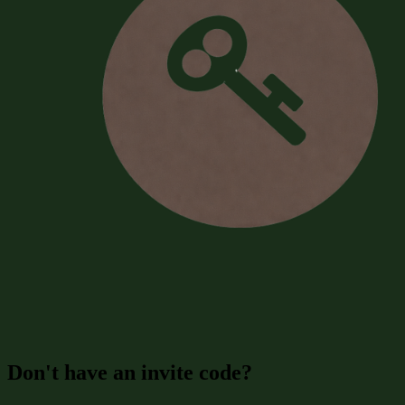
Don't have an invite code?