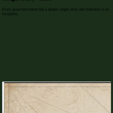
Every great movement has a deeper origin story and Industree is no
exception.