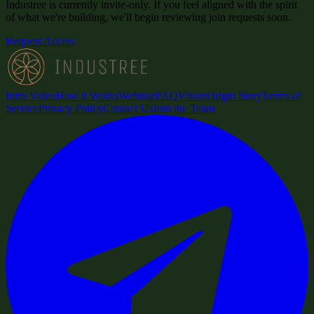
Industree is currently invite-only. If you feel aligned with the spirit
of what we're building, we'll begin reviewing join requests soon.
Request Access
Intro Video
How it Works
Webinar
FAQ
Vision
Origin Story
Terms of
Service
Privacy Policy
Contact Us
Join the Team