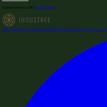
Already have a code?
Sign up here
Intro Video
How it Works
Webinar
FAQ
Vision
Origin Story
Terms of Se