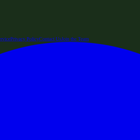
rvice
Privacy Policy
Contact Us
Join the Team