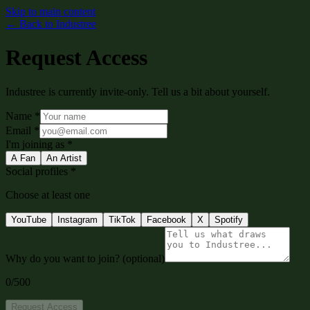
Skip to main content
←
Back to Industree
Request Access
Industree is currently invite-only. Tell us a bit about yourself.
Name
*
Email
*
I'm joining as
*
A Fan
An Artist
Social profiles
*
Choose at least one
YouTube
Instagram
TikTok
Facebook
X
Spotify
Why do you want to join?
(optional)
0
/500
Request Access